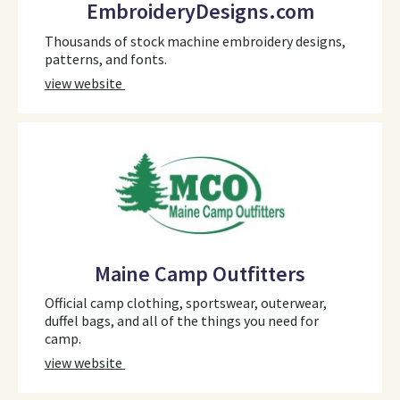
EmbroideryDesigns.com
Thousands of stock machine embroidery designs,
patterns, and fonts.
view website
Maine Camp Outfitters
Official camp clothing, sportswear, outerwear,
duffel bags, and all of the things you need for
camp.
view website