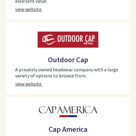
excellent value.
view website
Outdoor Cap
A privately owned headwear company with a large
variety of options to browse from.
view website
Cap America