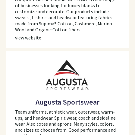
of businesses looking for luxury blanks to
customize and decorate. Our products include
sweats, t-shirts and headwear featuring fabrics
made from Supima® Cotton, Cashmere, Merino
Wool and Organic Cotton fibers.
view website
Augusta Sportswear
Team uniforms, athletic wear, outerwear, warm-
ups, and headwear. Spirit wear, coach and sideline
wear. Also totes and aprons. Many styles, colors,
and sizes to choose from. Good performance and