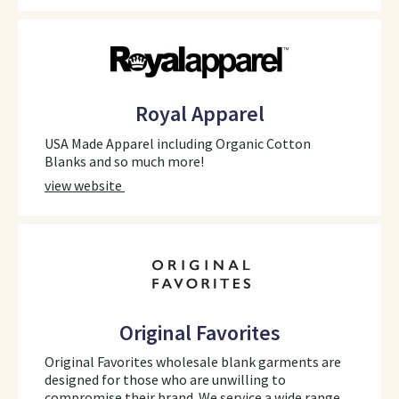
Royal Apparel
USA Made Apparel including Organic Cotton
Blanks and so much more!
view website
Original Favorites
Original Favorites wholesale blank garments are
designed for those who are unwilling to
compromise their brand. We service a wide range