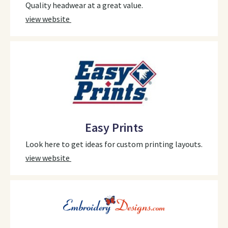
Quality headwear at a great value.
view website
Easy Prints
Look here to get ideas for custom printing layouts.
view website