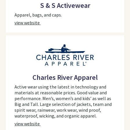
S & S Activewear
Apparel, bags, and caps.
view website
Charles River Apparel
Active wear using the latest in technology and
materials at reasonable prices. Good value and
performance. Men’s, women’s and kids’ as well as
Big and Tall. Large selection of jackets, team and
spirit wear, rainwear, work wear, wind proof,
waterproof, wicking, and organic apparel.
view website