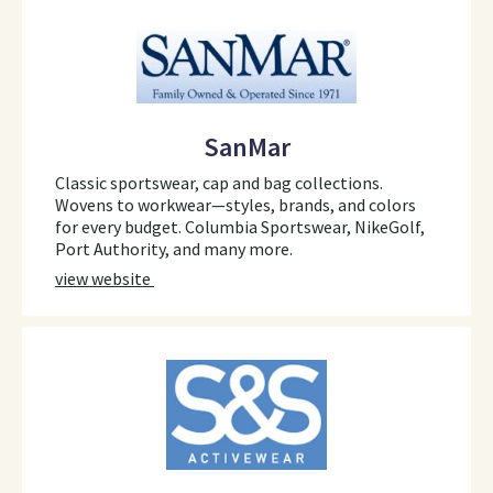
SanMar
Classic sportswear, cap and bag collections.
Wovens to workwear—styles, brands, and colors
for every budget. Columbia Sportswear, NikeGolf,
Port Authority, and many more.
view website