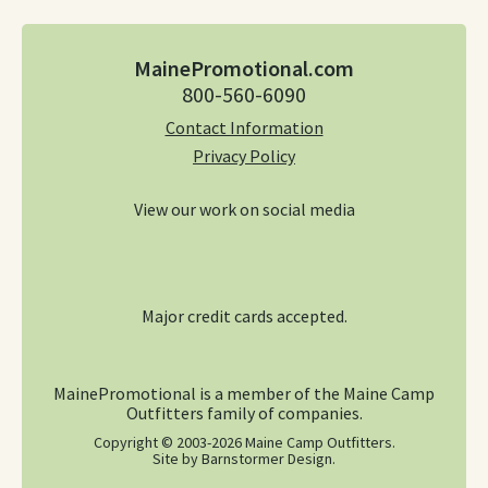
MainePromotional.com
800-560-6090
Contact Information
Privacy Policy
View our work on social media
Our Facebook pa
Our Instagr
Accepting Visa, Ma
Major credit cards accepted.
MainePromotional is a member of the Maine Camp
Outfitters family of companies.
Copyright © 2003-2026 Maine Camp Outfitters.
Site by Barnstormer Design
.