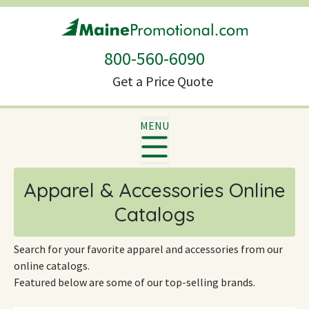
800-560-6090
Get a Price Quote
MENU
Apparel & Accessories Online
Catalogs
Search for your favorite apparel and accessories from our
online catalogs.
Featured below are some of our top-selling brands.